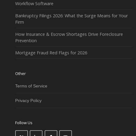
Workflow Software
Bankruptcy Filings 2026: What the Surge Means for Your
Firm
How Insurance & Escrow Shortages Drive Foreclosure
Prevention
Mortgage Fraud Red Flags for 2026
Other
Terms of Service
Privacy Policy
Follow Us