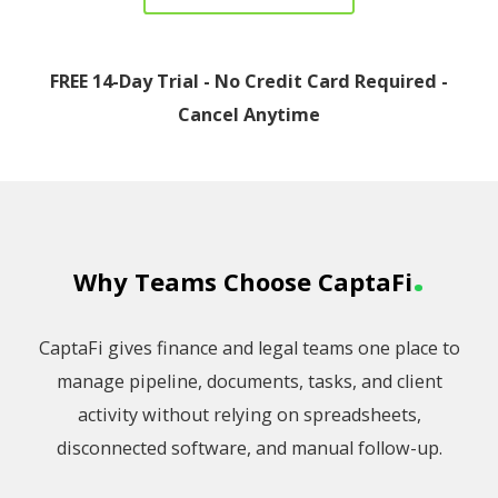
FREE 14-Day Trial - No Credit Card Required -
Cancel Anytime
.
Why Teams Choose CaptaFi
CaptaFi gives finance and legal teams one place to
manage pipeline, documents, tasks, and client
activity without relying on spreadsheets,
disconnected software, and manual follow-up.