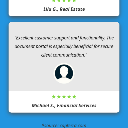
★★★★★
Lila G., Real Estate
"Excellent customer support and functionality. The
document portal is especially beneficial for secure
client communication.”
★★★★★
Michael S., Financial Services
*source: capterra.com