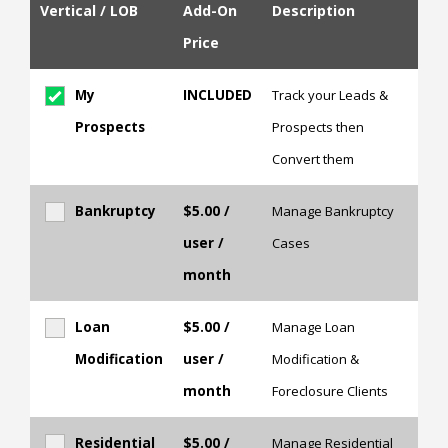
Vertical / LOB
Add-On
Description
Price
My
INCLUDED
Track your Leads &
Prospects
Prospects then
Convert them
Bankruptcy
$5.00
/
Manage Bankruptcy
user /
Cases
month
Loan
$5.00
/
Manage Loan
Modification
user /
Modification &
month
Foreclosure Clients
Residential
$5.00
/
Manage Residential