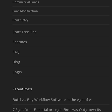
Commercial Loans
Loan Modification
Bankruptcy
Start Free Trial
Features
FAQ
Blog
Login
Recent Posts
Build vs. Buy Workflow Software in the Age of AI
7 Signs Your Financial or Legal Firm Has Outgrown Its