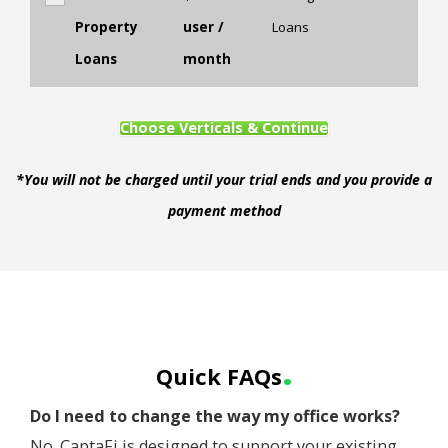
Property
user /
Loans
Loans
month
Choose Verticals & Continue
*You will not be charged until your trial ends and you provide a
payment method
.
Quick FAQs
Do I need to change the way my office works?
No. CaptaFi is designed to support your existing