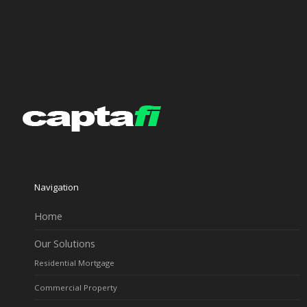
Navigation
Home
Our Solutions
Residential Mortgage
Commercial Property