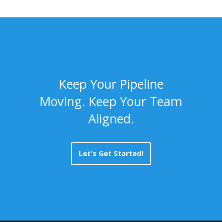
Keep Your Pipeline
Moving. Keep Your Team
Aligned.
Let's Get Started!