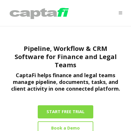
Pipeline, Workflow & CRM
Software for Finance and Legal
Teams
CaptaFi helps finance and legal teams
manage pipeline, documents, tasks, and
client activity in one connected platform.
START FREE TRIAL
Book a Demo