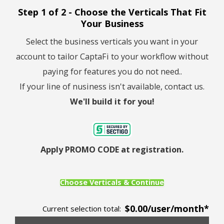
Step 1 of 2 - Choose the Verticals That Fit
Your Business
Select the business verticals you want in your
account to tailor CaptaFi to your workflow without
paying for features you do not need..
If your line of nusiness isn't available, contact us.
We'll build it for you!
Apply PROMO CODE at registration.
Choose Verticals & Continue
$0.00/user/month*
Current selection total: