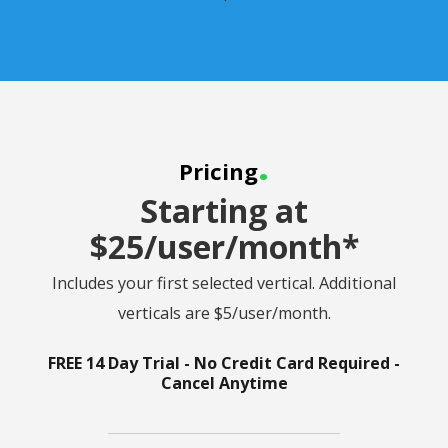
.
Pricing
Starting at
$25/user/month*
Includes your first selected vertical. Additional
verticals are $5/user/month.
FREE 14 Day Trial - No Credit Card Required -
Cancel Anytime