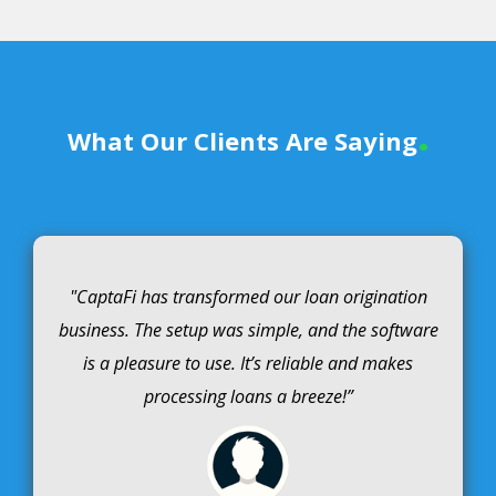
.
What Our Clients Are Saying
"CaptaFi has transformed our loan origination
business. The setup was simple, and the software
is a pleasure to use. It’s reliable and makes
processing loans a breeze!”