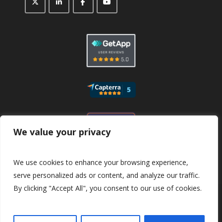
We value your privacy
We use cookies to enhance your browsing experience,
serve personalized ads or content, and analyze our traffic.
By clicking "Accept All", you consent to our use of cookies.
© 2026
CaptaFi
All Rights Reserved.