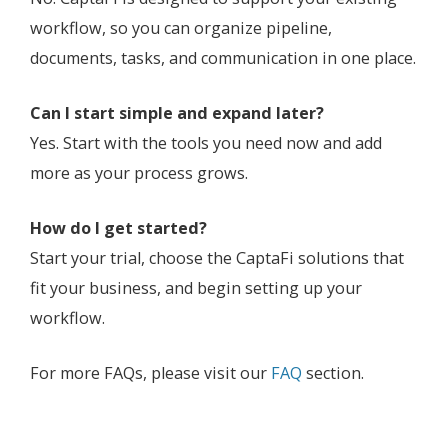
workflow, so you can organize pipeline,
documents, tasks, and communication in one place.
Can I start simple and expand later?
Yes. Start with the tools you need now and add
more as your process grows.
How do I get started?
Start your trial, choose the CaptaFi solutions that
fit your business, and begin setting up your
workflow.
For more FAQs, please visit our
FAQ
section.