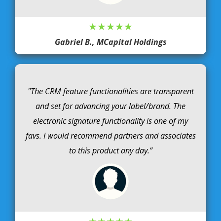
★★★★★
Gabriel B., MCapital Holdings
"The CRM feature functionalities are transparent
and set for advancing your label/brand. The
electronic signature functionality is one of my
favs. I would recommend partners and associates
to this product any day.”