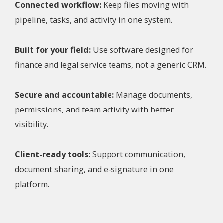
Connected workflow:
Keep files moving with
pipeline, tasks, and activity in one system.
Built for your field:
Use software designed for
finance and legal service teams, not a generic CRM.
Secure and accountable:
Manage documents,
permissions, and team activity with better
visibility.
Client-ready tools:
Support communication,
document sharing, and e-signature in one
platform.