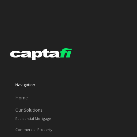
Navigation
Home
Our Solutions
Residential Mortgage
Commercial Property