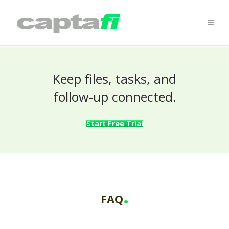
Keep files, tasks, and
follow-up connected.
Start Free Trial
.
FAQ