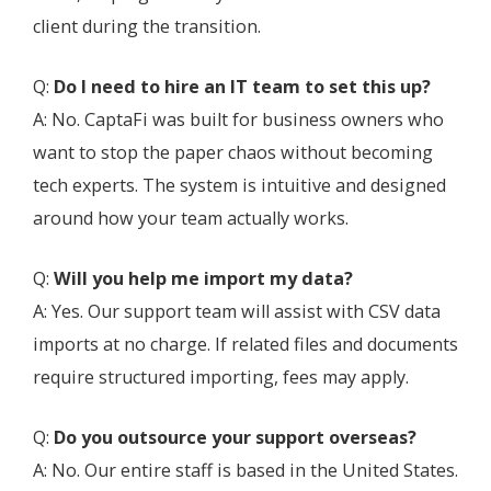
client during the transition.
Q:
Do I need to hire an IT team to set this up?
A: No. CaptaFi was built for business owners who
want to stop the paper chaos without becoming
tech experts. The system is intuitive and designed
around how your team actually works.
Q:
Will you help me import my data?
A: Yes. Our support team will assist with CSV data
imports at no charge. If related files and documents
require structured importing, fees may apply.
Q:
Do you outsource your support overseas?
A: No. Our entire staff is based in the United States.