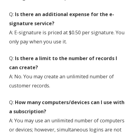
Q:
Is there an additional expense for the e-
signature service?
A: E-signature is priced at $0.50 per signature. You
only pay when you use it.
Q:
Is there a limit to the number of records I
can create?
A: No. You may create an unlimited number of
customer records.
Q:
How many computers/devices can I use with
a subscription?
A: You may use an unlimited number of computers
or devices; however, simultaneous logins are not