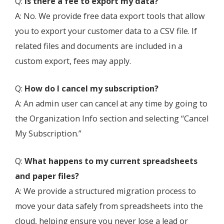
Q:
Is there a fee to export my data?
A: No. We provide free data export tools that allow
you to export your customer data to a CSV file. If
related files and documents are included in a
custom export, fees may apply.
Q:
How do I cancel my subscription?
A: An admin user can cancel at any time by going to
the Organization Info section and selecting “Cancel
My Subscription.”
Q:
What happens to my current spreadsheets
and paper files?
A: We provide a structured migration process to
move your data safely from spreadsheets into the
cloud, helping ensure you never lose a lead or