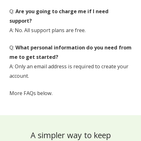
Q:
Are you going to charge me if I need
support?
A: No. All support plans are free.
Q:
What personal information do you need from
me to get started?
A: Only an email address is required to create your
account.
More FAQs below.
A simpler way to keep