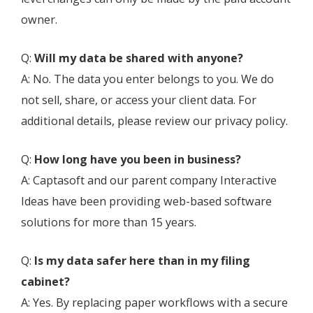
owner.
Q:
Will my data be shared with anyone?
A: No. The data you enter belongs to you. We do
not sell, share, or access your client data. For
additional details, please review our privacy policy.
Q:
How long have you been in business?
A: Captasoft and our parent company Interactive
Ideas have been providing web-based software
solutions for more than 15 years.
Q:
Is my data safer here than in my filing
cabinet?
A: Yes. By replacing paper workflows with a secure