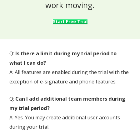
work moving.
Start Free Trial
Q:
Is there a limit during my trial period to
what I can do?
A: All features are enabled during the trial with the
exception of e-signature and phone features.
Q:
Can I add additional team members during
my trial period?
A: Yes. You may create additional user accounts
during your trial.