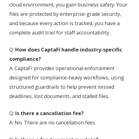
cloud environment, you gain business safety. Your
files are protected by enterprise-grade security,
and because every action is tracked, you have a
complete audit trail for staff accountability.
Q:
How does CaptaFi handle industry-specific
compliance?
A: CaptaFi provides operational enforcement
designed for compliance-heavy workflows, using
structured guardrails to help prevent missed
deadlines, lost documents, and stalled files.
Q:
Is there a cancellation fee?
A: No. There are no cancellation fees.