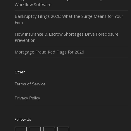
Workflow Software
Bankruptcy Filings 2026: What the Surge Means for Your
Firm
How Insurance & Escrow Shortages Drive Foreclosure
Prevention
Mortgage Fraud Red Flags for 2026
Other
Terms of Service
Privacy Policy
Follow Us