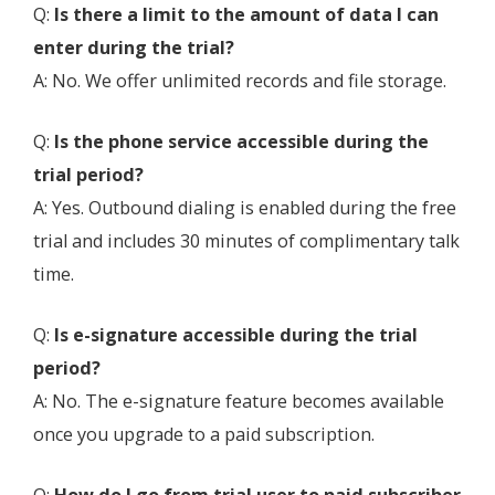
Q:
Is there a limit to the amount of data I can
enter during the trial?
A: No. We offer unlimited records and file storage.
Q:
Is the phone service accessible during the
trial period?
A: Yes. Outbound dialing is enabled during the free
trial and includes 30 minutes of complimentary talk
time.
Q:
Is e-signature accessible during the trial
period?
A: No. The e-signature feature becomes available
once you upgrade to a paid subscription.