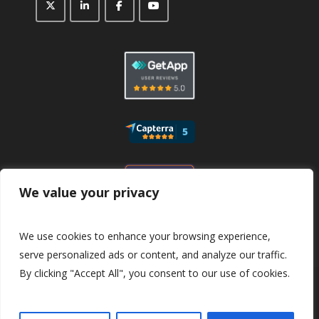
We value your privacy
We use cookies to enhance your browsing experience,
serve personalized ads or content, and analyze our traffic.
By clicking "Accept All", you consent to our use of cookies.
© 2026
CaptaFi
All Rights Reserved.