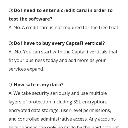
Q:
Do I need to enter a credit card in order to
test the software?
A: No. A credit card is not required for the free trial.
Q:
Do I have to buy every CaptaFi vertical?
A: No. You can start with the CaptaFi verticals that
fit your business today and add more as your
services expand.
Q:
How safe is my data?
A: We take security seriously and use multiple
layers of protection including SSL encryption,
encrypted data storage, user-level permissions,
and controlled administrative access. Any account-
level changes can only be made by the paid account