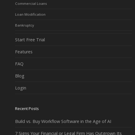
Commercial Loans
Loan Modification
Bankruptcy
Start Free Trial
Features
FAQ
Blog
Login
Recent Posts
Build vs. Buy Workflow Software in the Age of AI
7 Signs Your Financial or Legal Firm Has Outgrown Its