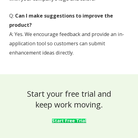
Q:
Can I make suggestions to improve the
product?
A: Yes. We encourage feedback and provide an in-
application tool so customers can submit
enhancement ideas directly.
Start your free trial and
keep work moving.
Start Free Trial