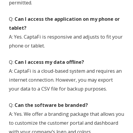
permitted.
Q:
Can I access the application on my phone or
tablet?
A: Yes. CaptaFi is responsive and adjusts to fit your
phone or tablet.
Q:
Can I access my data offline?
A: CaptaFi is a cloud-based system and requires an
internet connection. However, you may export
your data to a CSV file for backup purposes.
Q:
Can the software be branded?
A: Yes. We offer a branding package that allows you
to customize the customer portal and dashboard
with your company’s logo and colors.