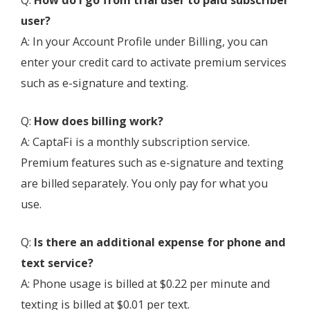
Q:
How do I go from trial user to paid subscriber
user?
A: In your Account Profile under Billing, you can
enter your credit card to activate premium services
such as e-signature and texting.
Q:
How does billing work?
A: CaptaFi is a monthly subscription service.
Premium features such as e-signature and texting
are billed separately. You only pay for what you
use.
Q:
Is there an additional expense for phone and
text service?
A: Phone usage is billed at $0.22 per minute and
texting is billed at $0.01 per text.