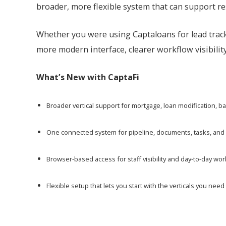
broader, more flexible system that can support re
Whether you were using Captaloans for lead track
more modern interface, clearer workflow visibility
What’s New with CaptaFi
Broader vertical support for mortgage, loan modification, 
One connected system for pipeline, documents, tasks, and
Browser-based access for staff visibility and day-to-day 
Flexible setup that lets you start with the verticals you n