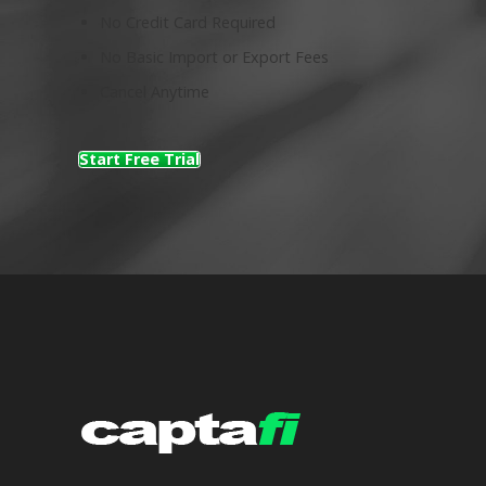
No Credit Card Required
No Basic Import or Export Fees
Cancel Anytime
Start Free Trial