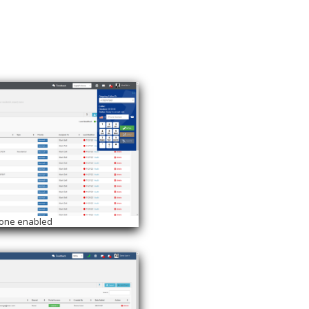
hone enabled