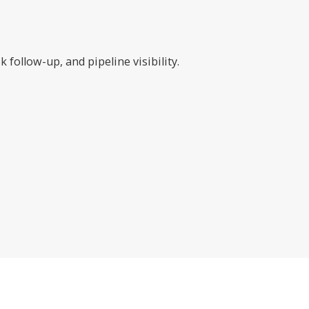
follow-up, and pipeline visibility.