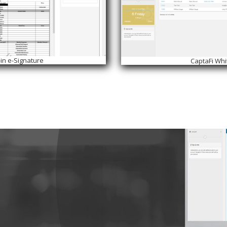
-in e-Signature
CaptaFi Whi