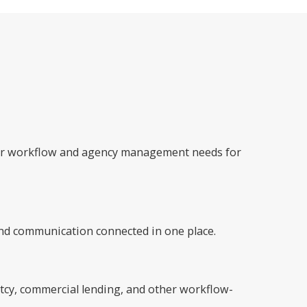
ader workflow and agency management needs for
nd communication connected in one place.
ptcy, commercial lending, and other workflow-