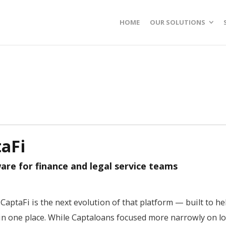
HOME
OUR SOLUTIONS
aFi
e for finance and legal service teams
CaptaFi is the next evolution of that platform — built to he
n one place. While Captaloans focused more narrowly on lo