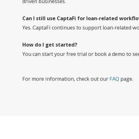
driven businesses.
Can I still use CaptaFi for loan-related workfl
Yes. CaptaFi continues to support loan-related wo
How do I get started?
You can start your free trial or book a demo to s
For more information, check out our
FAQ
page.