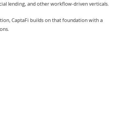
al lending, and other workflow-driven verticals.
ion, CaptaFi builds on that foundation with a
ions.