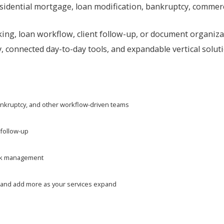
sidential mortgage, loan modification, bankruptcy, commerci
ing, loan workflow, client follow-up, or document organizat
, connected day-to-day tools, and expandable vertical solut
bankruptcy, and other workflow-driven teams
 follow-up
work management
eed and add more as your services expand