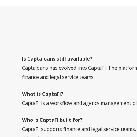
Is Captaloans still available?
Captaloans has evolved into CaptaFi. The platfo
finance and legal service teams.
What is CaptaFi?
CaptaFi is a workflow and agency management pla
Who is CaptaFi built for?
CaptaFi supports finance and legal service teams,