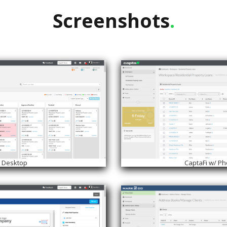
Screenshots
.
i Desktop
CaptaFi w/ P