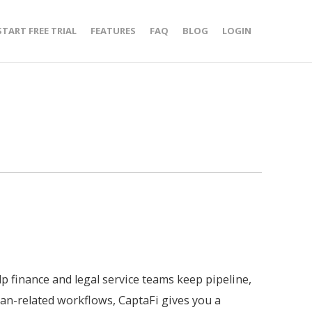
START FREE TRIAL
FEATURES
FAQ
BLOG
LOGIN
lp finance and legal service teams keep pipeline,
an-related workflows, CaptaFi gives you a