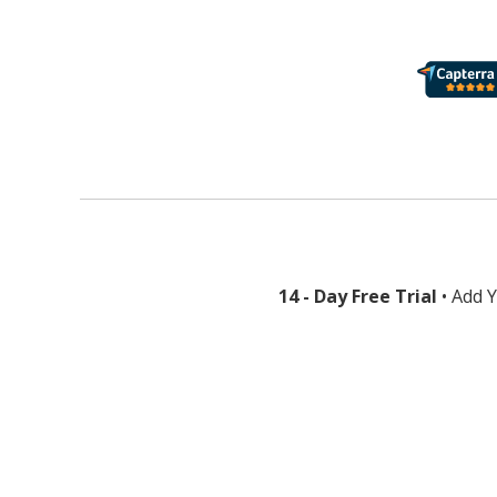
14 - Day Free Trial
• Add 