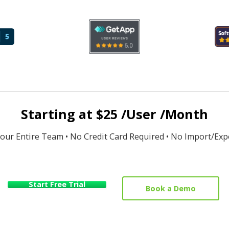
Starting at $25 /User /Month
Your Entire Team • No Credit Card Required • No Import/Exp
Start Free Trial
Book a Demo