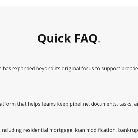
Quick FAQ
.
rm has expanded beyond its original focus to support bro
tform that helps teams keep pipeline, documents, tasks, a
 including residential mortgage, loan modification, bankru