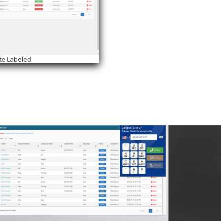
te Labeled