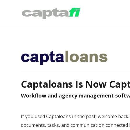
Captaloans Is Now Capt
Workflow and agency management softwar
If you used Captaloans in the past, welcome back. 
documents, tasks, and communication connected i