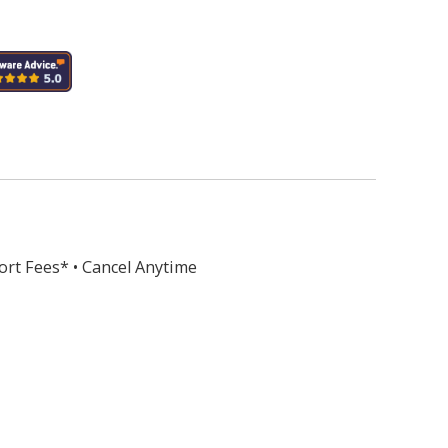
ort Fees* • Cancel Anytime