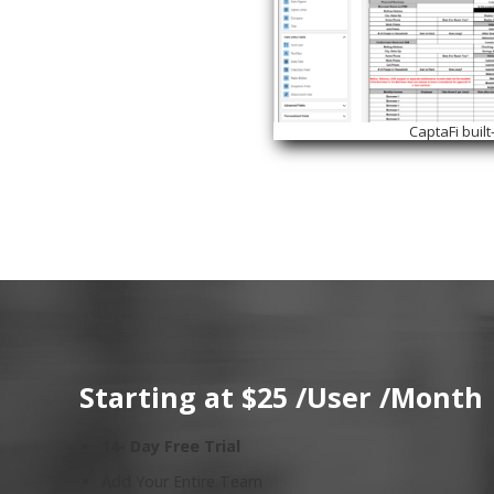
CaptaFi built
Starting at $25 /User /Month
14- Day Free Trial
Add Your Entire Team