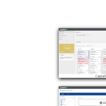
CaptaF