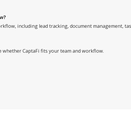
ow?
rkflow, including lead tracking, document management, task 
ee whether CaptaFi fits your team and workflow.