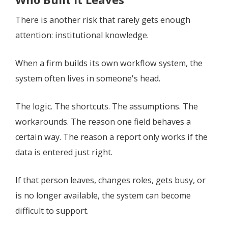
There is another risk that rarely gets enough
attention: institutional knowledge.
When a firm builds its own workflow system, the
system often lives in someone's head.
The logic. The shortcuts. The assumptions. The
workarounds. The reason one field behaves a
certain way. The reason a report only works if the
data is entered just right.
If that person leaves, changes roles, gets busy, or
is no longer available, the system can become
difficult to support.