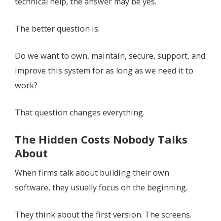
technical help, the answer may be yes.
The better question is:
Do we want to own, maintain, secure, support, and
improve this system for as long as we need it to
work?
That question changes everything.
The Hidden Costs Nobody Talks
About
When firms talk about building their own
software, they usually focus on the beginning.
They think about the first version. The screens.