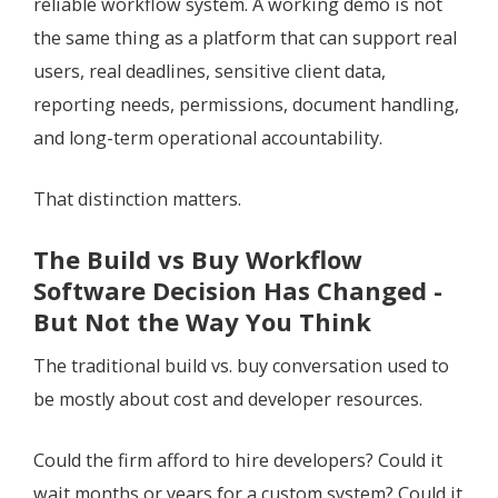
reliable workflow system. A working demo is not
the same thing as a platform that can support real
users, real deadlines, sensitive client data,
reporting needs, permissions, document handling,
and long-term operational accountability.
That distinction matters.
The Build vs Buy Workflow
Software Decision Has Changed -
But Not the Way You Think
The traditional build vs. buy conversation used to
be mostly about cost and developer resources.
Could the firm afford to hire developers? Could it
wait months or years for a custom system? Could it