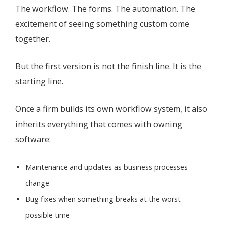
The workflow. The forms. The automation. The
excitement of seeing something custom come
together.
But the first version is not the finish line. It is the
starting line.
Once a firm builds its own workflow system, it also
inherits everything that comes with owning
software:
Maintenance and updates as business processes
change
Bug fixes when something breaks at the worst
possible time