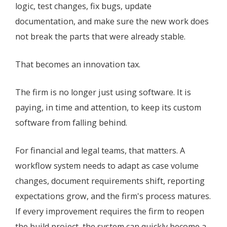
logic, test changes, fix bugs, update
documentation, and make sure the new work does
not break the parts that were already stable.
That becomes an innovation tax.
The firm is no longer just using software. It is
paying, in time and attention, to keep its custom
software from falling behind.
For financial and legal teams, that matters. A
workflow system needs to adapt as case volume
changes, document requirements shift, reporting
expectations grow, and the firm's process matures.
If every improvement requires the firm to reopen
the build project, the system can quickly become a