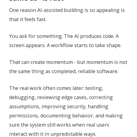
One reason AI-assisted building is so appealing is
that it feels fast.
You ask for something. The AI produces code. A
screen appears. A workflow starts to take shape.
That can create momentum - but momentum is not
the same thing as completed, reliable software.
The real work often comes later: testing,
debugging, reviewing edge cases, correcting
assumptions, improving security, handling
permissions, documenting behavior, and making
sure the system still works when real users
interact with it in unpredictable ways.