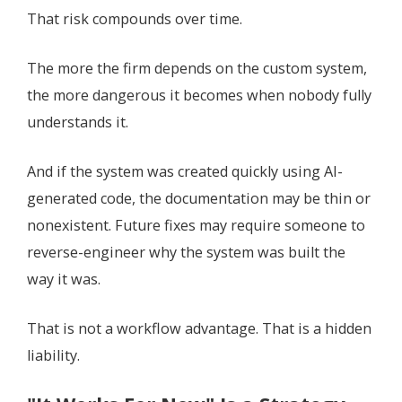
That risk compounds over time.
The more the firm depends on the custom system,
the more dangerous it becomes when nobody fully
understands it.
And if the system was created quickly using AI-
generated code, the documentation may be thin or
nonexistent. Future fixes may require someone to
reverse-engineer why the system was built the
way it was.
That is not a workflow advantage. That is a hidden
liability.