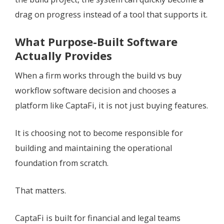
drag on progress instead of a tool that supports it.
What Purpose-Built Software
Actually Provides
When a firm works through the build vs buy
workflow software decision and chooses a
platform like CaptaFi, it is not just buying features.
It is choosing not to become responsible for
building and maintaining the operational
foundation from scratch.
That matters.
CaptaFi is built for financial and legal teams