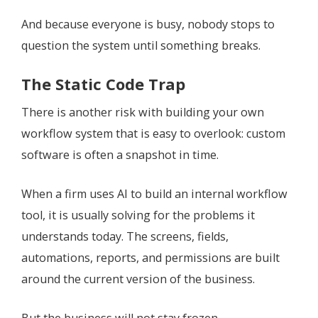
And because everyone is busy, nobody stops to
question the system until something breaks.
The Static Code Trap
There is another risk with building your own
workflow system that is easy to overlook: custom
software is often a snapshot in time.
When a firm uses AI to build an internal workflow
tool, it is usually solving for the problems it
understands today. The screens, fields,
automations, reports, and permissions are built
around the current version of the business.
But the business will not stay frozen.