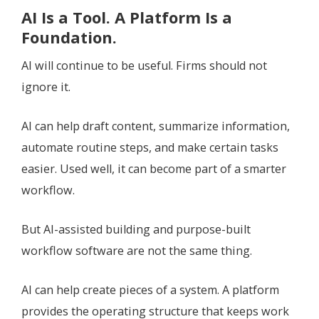
AI Is a Tool. A Platform Is a
Foundation.
AI will continue to be useful. Firms should not
ignore it.
AI can help draft content, summarize information,
automate routine steps, and make certain tasks
easier. Used well, it can become part of a smarter
workflow.
But AI-assisted building and purpose-built
workflow software are not the same thing.
AI can help create pieces of a system. A platform
provides the operating structure that keeps work