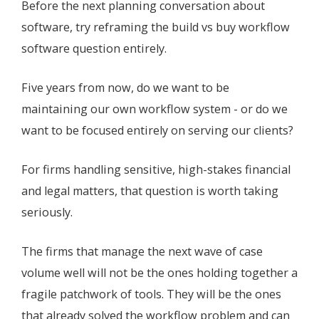
Before the next planning conversation about
software, try reframing the build vs buy workflow
software question entirely.
Five years from now, do we want to be
maintaining our own workflow system - or do we
want to be focused entirely on serving our clients?
For firms handling sensitive, high-stakes financial
and legal matters, that question is worth taking
seriously.
The firms that manage the next wave of case
volume well will not be the ones holding together a
fragile patchwork of tools. They will be the ones
that already solved the workflow problem and can