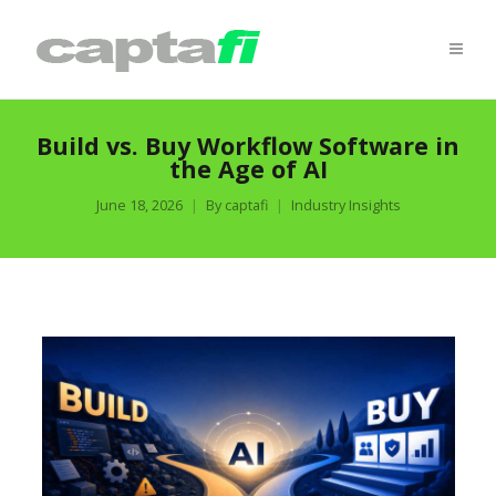
Build vs. Buy Workflow Software in
the Age of AI
June 18, 2026
By
captafi
Industry Insights