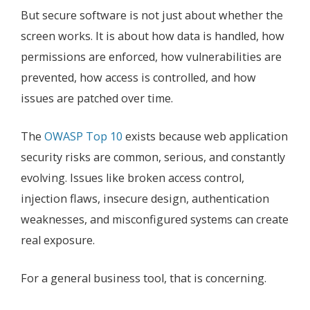
But secure software is not just about whether the
screen works. It is about how data is handled, how
permissions are enforced, how vulnerabilities are
prevented, how access is controlled, and how
issues are patched over time.
The
OWASP Top 10
exists because web application
security risks are common, serious, and constantly
evolving. Issues like broken access control,
injection flaws, insecure design, authentication
weaknesses, and misconfigured systems can create
real exposure.
For a general business tool, that is concerning.