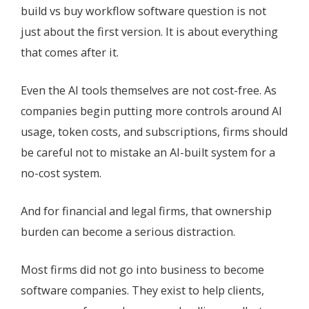
build vs buy workflow software question is not
just about the first version. It is about everything
that comes after it.
Even the AI tools themselves are not cost-free. As
companies begin putting more controls around AI
usage, token costs, and subscriptions, firms should
be careful not to mistake an AI-built system for a
no-cost system.
And for financial and legal firms, that ownership
burden can become a serious distraction.
Most firms did not go into business to become
software companies. They exist to help clients,