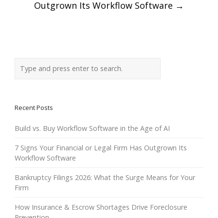
navigation
Outgrown Its Workflow Software
→
Recent Posts
Build vs. Buy Workflow Software in the Age of AI
7 Signs Your Financial or Legal Firm Has Outgrown Its
Workflow Software
Bankruptcy Filings 2026: What the Surge Means for Your
Firm
How Insurance & Escrow Shortages Drive Foreclosure
Prevention