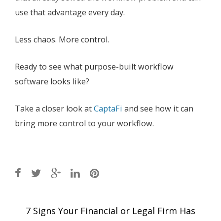
use that advantage every day.
Less chaos. More control.
Ready to see what purpose-built workflow
software looks like?
Take a closer look at
CaptaFi
and see how it can
bring more control to your workflow.
Post
7 Signs Your Financial or Legal Firm Has