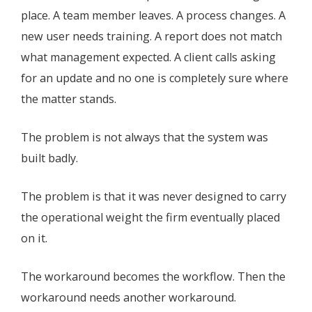
place. A team member leaves. A process changes. A
new user needs training. A report does not match
what management expected. A client calls asking
for an update and no one is completely sure where
the matter stands.
The problem is not always that the system was
built badly.
The problem is that it was never designed to carry
the operational weight the firm eventually placed
on it.
The workaround becomes the workflow. Then the
workaround needs another workaround.