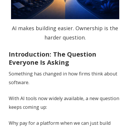
AI makes building easier. Ownership is the
harder question.
Introduction: The Question
Everyone Is Asking
Something has changed in how firms think about
software.
With AI tools now widely available, a new question
keeps coming up:
Why pay for a platform when we can just build