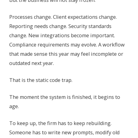
Processes change. Client expectations change.
Reporting needs change. Security standards
change. New integrations become important.
Compliance requirements may evolve. A workflow
that made sense this year may feel incomplete or
outdated next year.
That is the static code trap.
The moment the system is finished, it begins to
age.
To keep up, the firm has to keep rebuilding.
Someone has to write new prompts, modify old