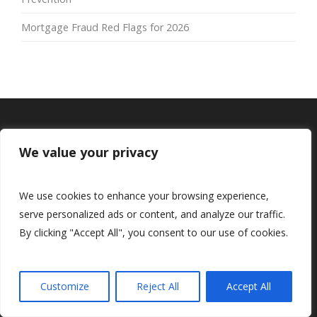
Mortgage Fraud Red Flags for 2026
We value your privacy
We use cookies to enhance your browsing experience,
serve personalized ads or content, and analyze our traffic.
By clicking "Accept All", you consent to our use of cookies.
Customize
Reject All
Accept All
Navigation