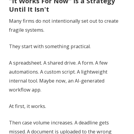
"It Works For Now" Is a Strategy
Until It Isn't
Many firms do not intentionally set out to create
fragile systems.
They start with something practical.
A spreadsheet. A shared drive. A form. A few
automations. A custom script. A lightweight
internal tool. Maybe now, an AI-generated
workflow app.
At first, it works.
Then case volume increases. A deadline gets
missed. A document is uploaded to the wrong