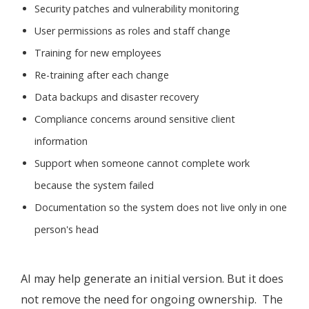
Security patches and vulnerability monitoring
User permissions as roles and staff change
Training for new employees
Re-training after each change
Data backups and disaster recovery
Compliance concerns around sensitive client
information
Support when someone cannot complete work
because the system failed
Documentation so the system does not live only in one
person's head
AI may help generate an initial version. But it does
not remove the need for ongoing ownership. The