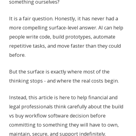
something ourselves?
It is a fair question. Honestly, it has never had a
more compelling surface-level answer. AI can help
people write code, build prototypes, automate
repetitive tasks, and move faster than they could
before.
But the surface is exactly where most of the
thinking stops - and where the real costs begin.
Instead, this article is here to help financial and
legal professionals think carefully about the build
vs buy workflow software decision before
committing to something they will have to own,
maintain, secure, and support indefinitely.