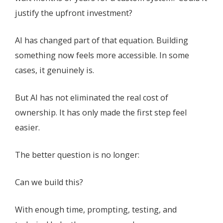
justify the upfront investment?
AI has changed part of that equation. Building
something now feels more accessible. In some
cases, it genuinely is.
But AI has not eliminated the real cost of
ownership. It has only made the first step feel
easier.
The better question is no longer:
Can we build this?
With enough time, prompting, testing, and