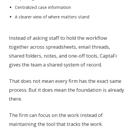
Centralized case information
A clearer view of where matters stand
Instead of asking staff to hold the workflow
together across spreadsheets, email threads,
shared folders, notes, and one-off tools, CaptaFi
gives the team a shared system of record.
That does not mean every firm has the exact same
process. But it does mean the foundation is already
there.
The firm can focus on the work instead of
maintaining the tool that tracks the work.