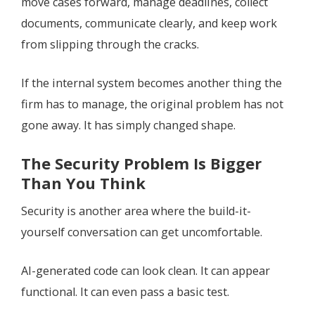
move cases forward, manage deadlines, collect
documents, communicate clearly, and keep work
from slipping through the cracks.
If the internal system becomes another thing the
firm has to manage, the original problem has not
gone away. It has simply changed shape.
The Security Problem Is Bigger
Than You Think
Security is another area where the build-it-
yourself conversation can get uncomfortable.
AI-generated code can look clean. It can appear
functional. It can even pass a basic test.