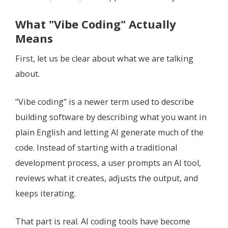
What "Vibe Coding" Actually
Means
First, let us be clear about what we are talking
about.
"Vibe coding" is a newer term used to describe
building software by describing what you want in
plain English and letting AI generate much of the
code. Instead of starting with a traditional
development process, a user prompts an AI tool,
reviews what it creates, adjusts the output, and
keeps iterating.
That part is real. AI coding tools have become