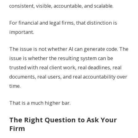
consistent, visible, accountable, and scalable.
For financial and legal firms, that distinction is
important.
The issue is not whether AI can generate code. The
issue is whether the resulting system can be
trusted with real client work, real deadlines, real
documents, real users, and real accountability over
time.
That is a much higher bar.
The Right Question to Ask Your
Firm