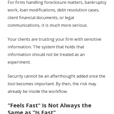
For firms handling foreclosure matters, bankruptcy
work, loan modifications, debt resolution cases,
client financial documents, or legal
communications, it is much more serious.
Your clients are trusting your firm with sensitive
information. The system that holds that
information should not be treated as an
experiment.
Security cannot be an afterthought added once the
tool becomes important. By then, the risk may
already be inside the workflow.
"Feels Fast" Is Not Always the
Same as "Is Fast"