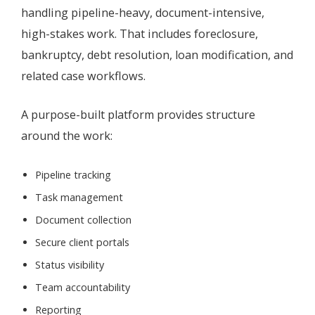
handling pipeline-heavy, document-intensive,
high-stakes work. That includes foreclosure,
bankruptcy, debt resolution, loan modification, and
related case workflows.
A purpose-built platform provides structure
around the work:
Pipeline tracking
Task management
Document collection
Secure client portals
Status visibility
Team accountability
Reporting