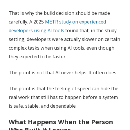
That is why the build decision should be made
carefully. A 2025
METR study on experienced
developers using AI tools
found that, in the study
setting, developers were actually slower on certain
complex tasks when using AI tools, even though
they expected to be faster.
The point is not that AI never helps. It often does.
The point is that the feeling of speed can hide the
real work that still has to happen before a system
is safe, stable, and dependable.
What Happens When the Person
Who Built It Leaves