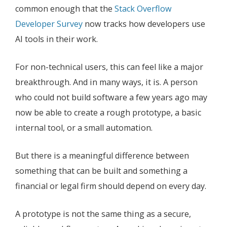
common enough that the
Stack Overflow
Developer Survey
now tracks how developers use
AI tools in their work.
For non-technical users, this can feel like a major
breakthrough. And in many ways, it is. A person
who could not build software a few years ago may
now be able to create a rough prototype, a basic
internal tool, or a small automation.
But there is a meaningful difference between
something that can be built and something a
financial or legal firm should depend on every day.
A prototype is not the same thing as a secure,